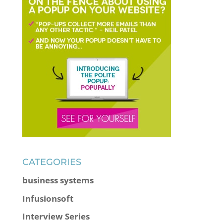
CATEGORIES
business systems
Infusionsoft
Interview Series