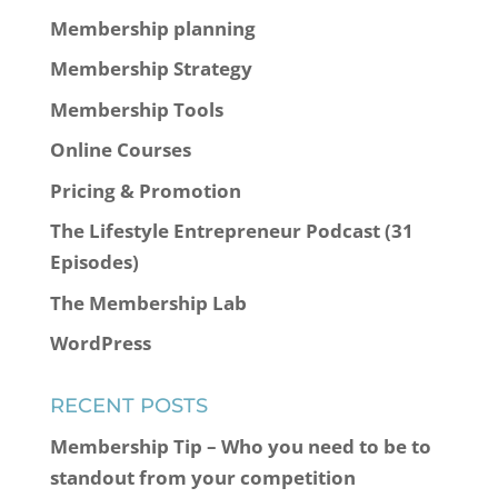
Membership planning
Membership Strategy
Membership Tools
Online Courses
Pricing & Promotion
The Lifestyle Entrepreneur Podcast (31
Episodes)
The Membership Lab
WordPress
RECENT POSTS
Membership Tip – Who you need to be to
standout from your competition