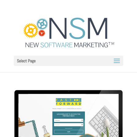
Select Page