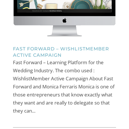
FAST FORWARD – WISHLISTMEMBER
ACTIVE CAMPAIGN
Fast Forward – Learning Platform for the
Wedding Industry. The combo used :
WishlistMember Active Campaign About Fast
Forward and Monica Ferraris Monica is one of
those entrepreneurs that know exactly what
they want and are really to delegate so that
they can...