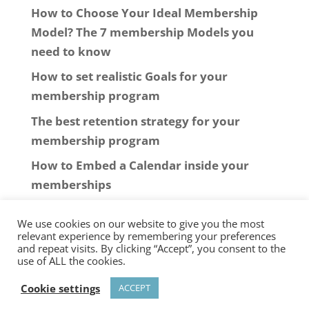
How to Choose Your Ideal Membership
Model? The 7 membership Models you
need to know
How to set realistic Goals for your
membership program
The best retention strategy for your
membership program
How to Embed a Calendar inside your
memberships
We use cookies on our website to give you the most
relevant experience by remembering your preferences
and repeat visits. By clicking “Accept”, you consent to the
use of ALL the cookies.
© 2006-2025
New Software Marketing
Cookie settings
ACCEPT
SARL
-
Privacy Policy