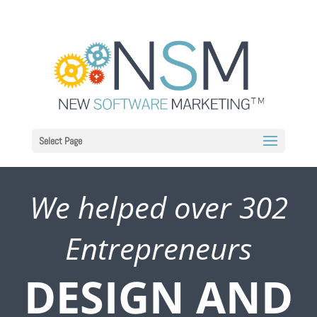
Select Page
We helped over 302
Entrepreneurs
DESIGN AND