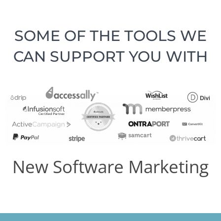
SOME OF THE TOOLS WE
CAN SUPPORT YOU WITH
New Software Marketing