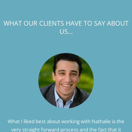
WHAT OUR CLIENTS HAVE TO SAY ABOUT
US…
What I liked best about working with Nathalie is the
very straight forward process and the fact that it