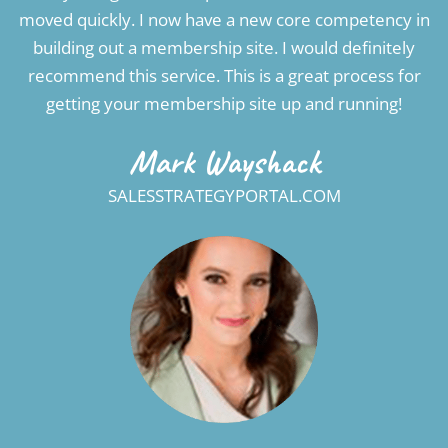
moved quickly. I now have a new core competency in
building out a membership site. I would definitely
recommend this service. This is a great process for
getting your membership site up and running!
Mark Wayshack
SALESSTRATEGYPORTAL.COM