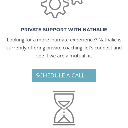
PRIVATE SUPPORT WITH NATHALIE
Looking for a more intimate experience? Nathalie is
currently offering private coaching. let’s connect and
see if we are a mutual fit.
SCHEDULE A CALL