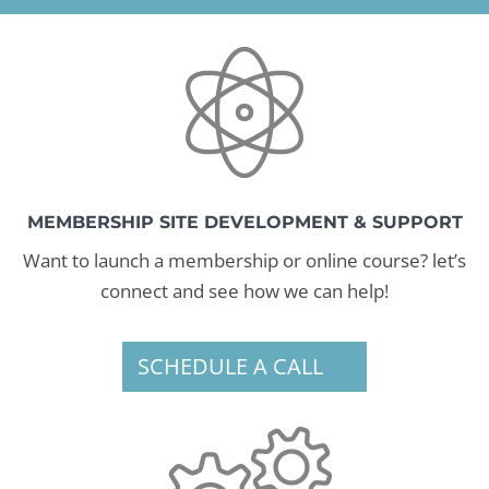
MEMBERSHIP SITE DEVELOPMENT & SUPPORT
Want to launch a membership or online course? let’s
connect and see how we can help!
SCHEDULE A CALL