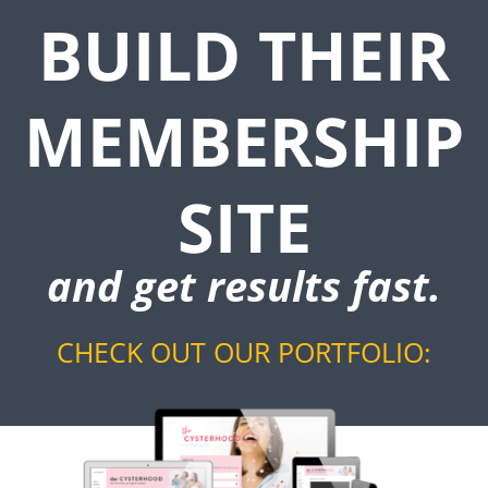
BUILD THEIR
MEMBERSHIP
SITE
and get results fast.
CHECK OUT OUR PORTFOLIO: