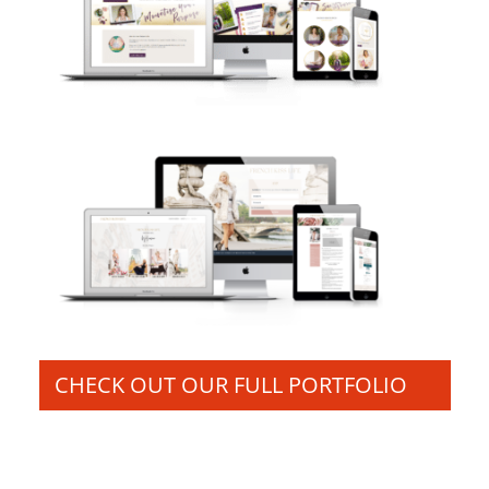
CHECK OUT OUR FULL PORTFOLIO