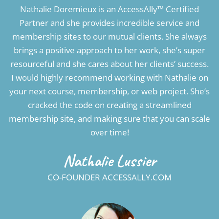
Nathalie Doremieux is an AccessAlly™ Certified
Partner and she provides incredible service and
membership sites to our mutual clients. She always
brings a positive approach to her work, she’s super
resourceful and she cares about her clients’ success.
I would highly recommend working with Nathalie on
your next course, membership, or web project. She’s
cracked the code on creating a streamlined
membership site, and making sure that you can scale
over time!
Nathalie Lussier
CO-FOUNDER ACCESSALLY.COM