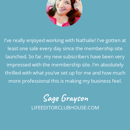
I’ve really enjoyed working with Nathalie! I’ve gotten at
least one sale every day since the membership site
launched. So far, my new subscribers have been very
impressed with the membership site. I’m absolutely
thrilled with what you’ve set up for me and how much
more professional this is making my business feel.
Sage Grayson
LIFEEDITORCLUBHOUSE.COM