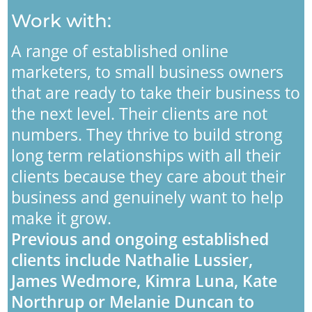
Work with:
A range of established online
marketers, to small business owners
that are ready to take their business to
the next level. Their clients are not
numbers. They thrive to build strong
long term relationships with all their
clients because they care about their
business and genuinely want to help
make it grow.
Previous and ongoing established
clients include Nathalie Lussier,
James Wedmore, Kimra Luna, Kate
Northrup or Melanie Duncan to