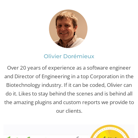
Olivier Dorémieux
Over 20 years of experience as a software engineer
and Director of Engineering in a top Corporation in the
Biotechnology industry. If it can be coded, Olivier can
do it. Likes to stay behind the scenes and is behind all
the amazing plugins and custom reports we provide to
our clients.