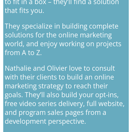
to fit in a box – they’ll find a solution
that fits you.
They specialize in building complete
solutions for the online marketing
world, and enjoy working on projects
from A to Z.
Nathalie and Olivier love to consult
with their clients to build an online
marketing strategy to reach their
goals. They’ll also build your opt-ins,
free video series delivery, full website,
and program sales pages from a
development perspective.