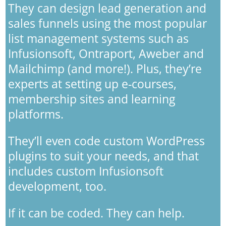
They can design lead generation and
sales funnels using the most popular
list management systems such as
Infusionsoft, Ontraport, Aweber and
Mailchimp (and more!). Plus, they’re
experts at setting up e-courses,
membership sites and learning
platforms.
They’ll even code custom WordPress
plugins to suit your needs, and that
includes custom Infusionsoft
development, too.
If it can be coded. They can help.