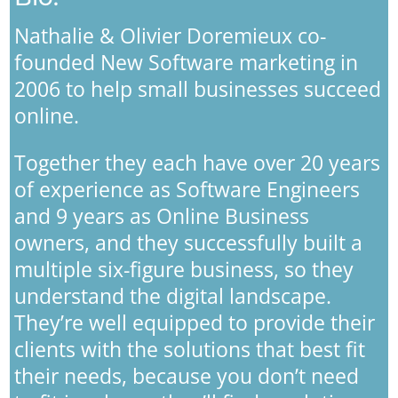
Nathalie & Olivier Doremieux co-
founded New Software marketing in
2006 to help small businesses succeed
online.
Together they each have over 20 years
of experience as Software Engineers
and 9 years as Online Business
owners, and they successfully built a
multiple six-figure business, so they
understand the digital landscape.
They’re well equipped to provide their
clients with the solutions that best fit
their needs, because you don’t need