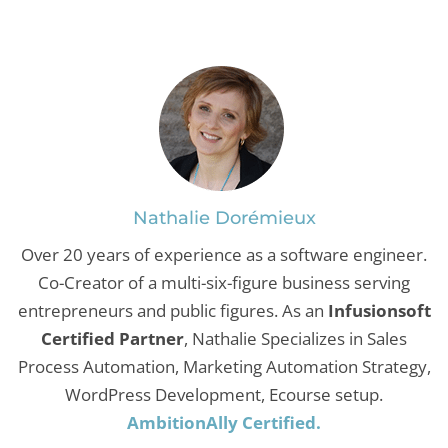
Nathalie Dorémieux
Over 20 years of experience as a software engineer.
Co-Creator of a multi-six-figure business serving
entrepreneurs and public figures. As an
Infusionsoft
Certified Partner
, Nathalie Specializes in Sales
Process Automation, Marketing Automation Strategy,
WordPress Development, Ecourse setup.
AmbitionAlly Certified.