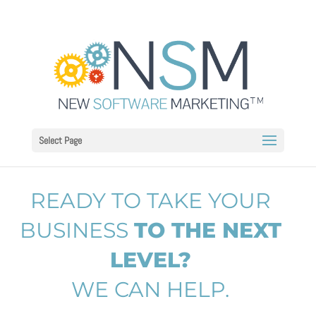
Select Page
READY TO TAKE YOUR
BUSINESS
TO THE NEXT
LEVEL?
WE CAN HELP.