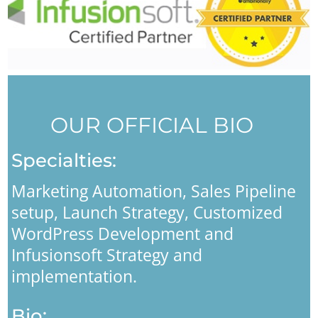
OUR OFFICIAL BIO
Specialties:
Marketing Automation, Sales Pipeline
setup, Launch Strategy, Customized
WordPress Development and
Infusionsoft Strategy and
implementation.
Bio: