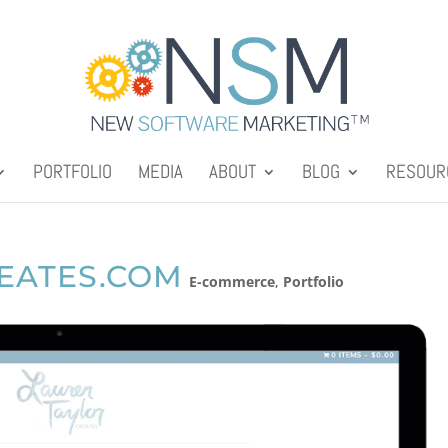
PORTFOLIO
MEDIA
ABOUT
BLOG
RESOUR
EATES.COM
E-commerce
,
Portfolio