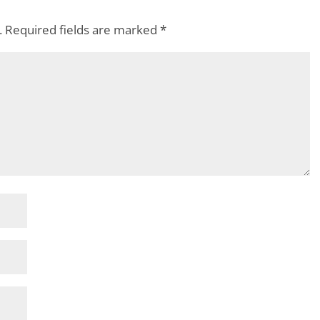
.
Required fields are marked
*