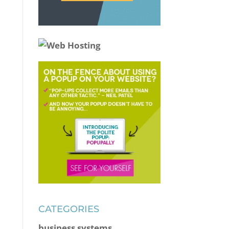
CATEGORIES
business systems