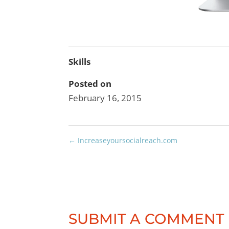
Skills
Posted on
February 16, 2015
←
Increaseyoursocialreach.com
SUBMIT A COMMENT