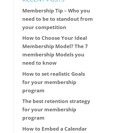
Membership Tip – Who you
need to be to standout from
your competition
How to Choose Your Ideal
Membership Model? The 7
membership Models you
need to know
How to set realistic Goals
for your membership
program
The best retention strategy
for your membership
program
How to Embed a Calendar