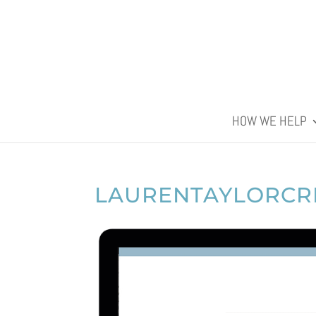
HOW WE HELP
LAURENTAYLORCR