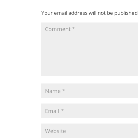
Your email address will not be published