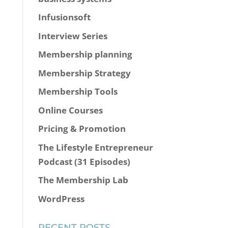
Infusionsoft
Interview Series
Membership planning
Membership Strategy
Membership Tools
Online Courses
Pricing & Promotion
The Lifestyle Entrepreneur
Podcast (31 Episodes)
The Membership Lab
WordPress
RECENT POSTS