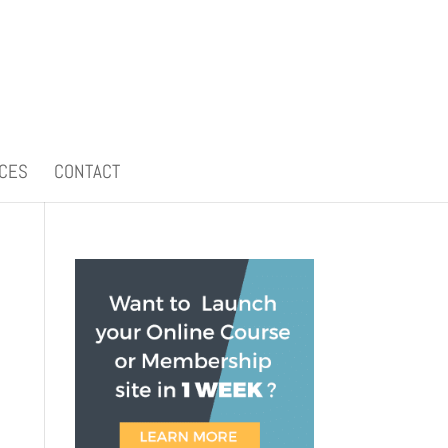
CES
CONTACT