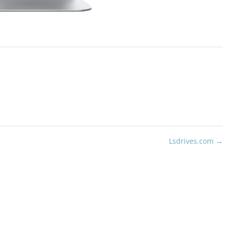
Lsdrives.com
→