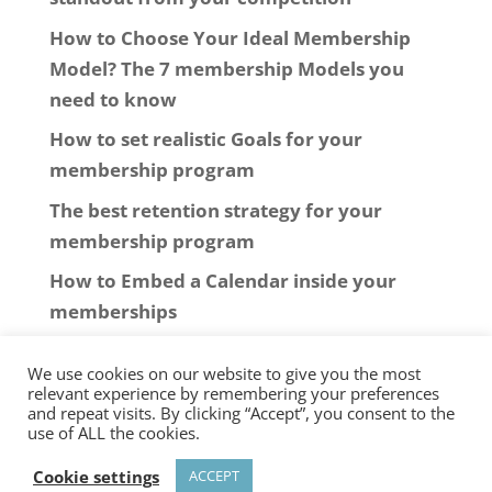
How to Choose Your Ideal Membership
Model? The 7 membership Models you
need to know
How to set realistic Goals for your
membership program
The best retention strategy for your
membership program
How to Embed a Calendar inside your
memberships
We use cookies on our website to give you the most
relevant experience by remembering your preferences
and repeat visits. By clicking “Accept”, you consent to the
use of ALL the cookies.
© 2006-2025
New Software Marketing
Cookie settings
ACCEPT