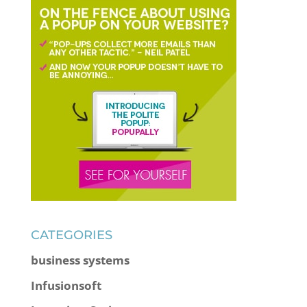
CATEGORIES
business systems
Infusionsoft