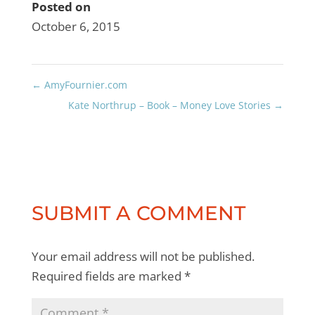
Posted on
October 6, 2015
←
AmyFournier.com
Kate Northrup – Book – Money Love Stories
→
SUBMIT A COMMENT
Your email address will not be published.
Required fields are marked
*