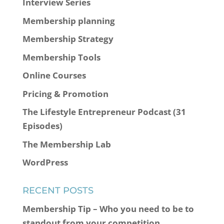
Interview Series
Membership planning
Membership Strategy
Membership Tools
Online Courses
Pricing & Promotion
The Lifestyle Entrepreneur Podcast (31
Episodes)
The Membership Lab
WordPress
RECENT POSTS
Membership Tip – Who you need to be to
standout from your competition