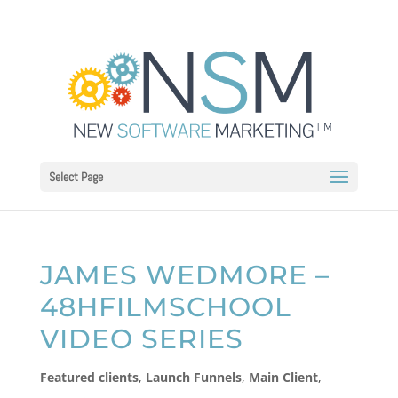
Select Page
JAMES WEDMORE –
48HFILMSCHOOL
VIDEO SERIES
Featured clients
,
Launch Funnels
,
Main Client
,