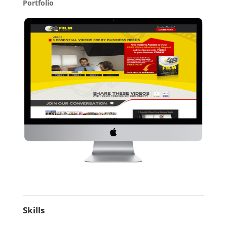
Portfolio
Skills