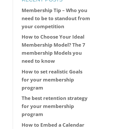
Membership Tip – Who you
need to be to standout from
your competition
How to Choose Your Ideal
Membership Model? The 7
membership Models you
need to know
How to set realistic Goals
for your membership
program
The best retention strategy
for your membership
program
How to Embed a Calendar