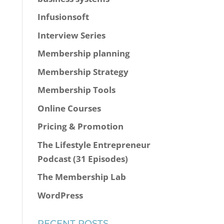
Infusionsoft
Interview Series
Membership planning
Membership Strategy
Membership Tools
Online Courses
Pricing & Promotion
The Lifestyle Entrepreneur
Podcast (31 Episodes)
The Membership Lab
WordPress
RECENT POSTS