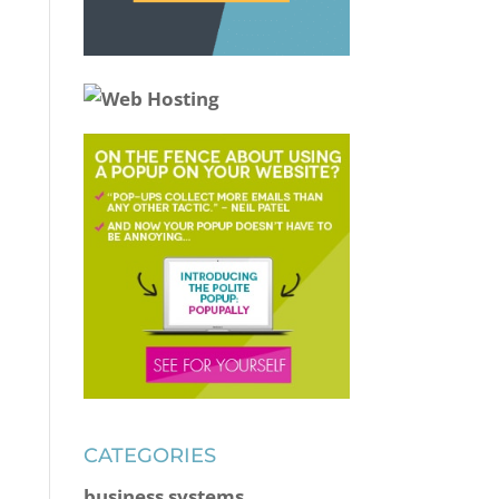
CATEGORIES
business systems