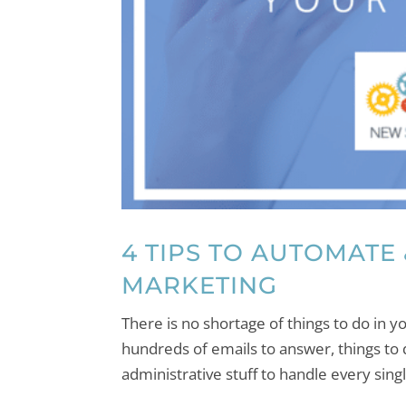
4 TIPS TO AUTOMATE
MARKETING
There is no shortage of things to do in
hundreds of emails to answer, things to 
administrative stuff to handle every sing