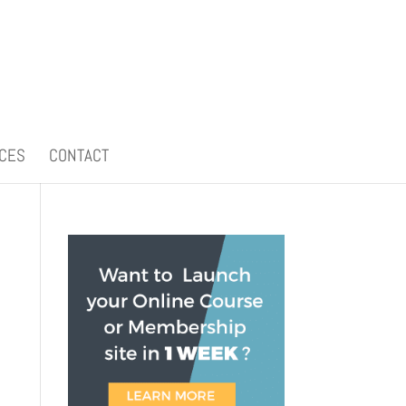
CES
CONTACT