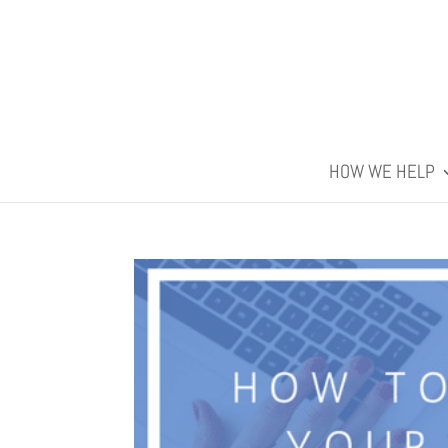
HOW WE HELP