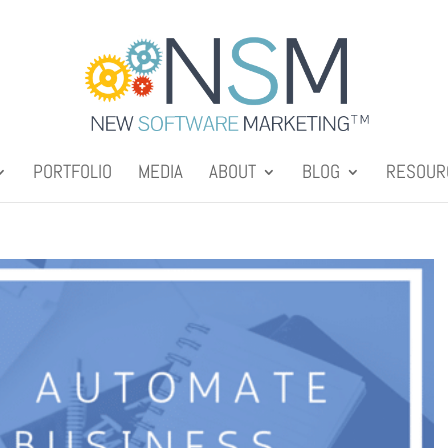
PORTFOLIO
MEDIA
ABOUT
BLOG
RESOUR