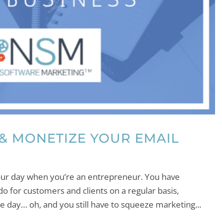
 & MONETIZE YOUR EMAIL
 your day when you’re an entrepreneur. You have
do for customers and clients on a regular basis,
le day… oh, and you still have to squeeze marketing...