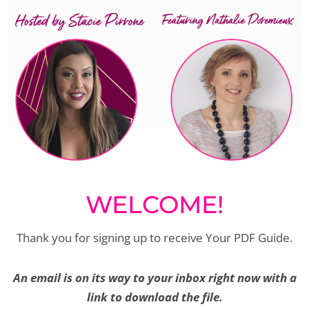
WELCOME!
Thank you for signing up to receive Your PDF Guide.
An email is on its way to your inbox right now with a
link to download the file.