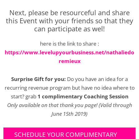
Next, please be resourceful and share
this Event with your friends so that they
can participate as wel!
here is the link to share :
https://www.levelupyourbusiness.net/nathaliedo
remieux
Surprise Gift for you:
Do you have an idea for a
recurring revenue program but have no idea where to
start? grab
1 complimentary Coaching Session
Only available on that thank you page! (Valid through
June 15th 2019)
SCHEDULE YOUR COMPLIMENTARY