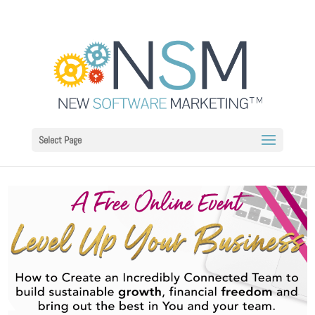
Select Page