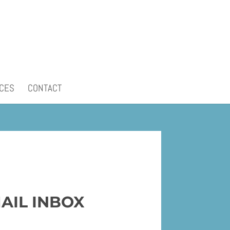
CES
CONTACT
AIL INBOX