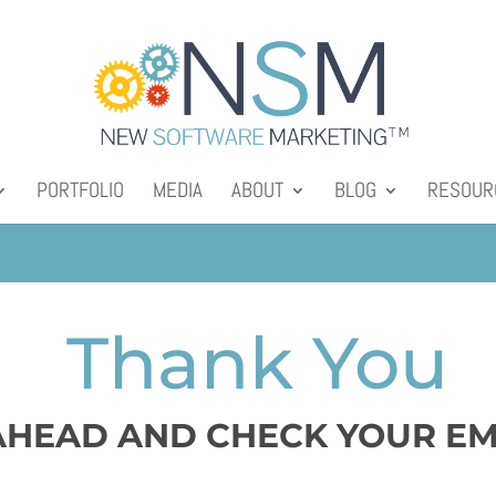
PORTFOLIO
MEDIA
ABOUT
BLOG
RESOUR
Thank You
HEAD AND CHECK YOUR EM