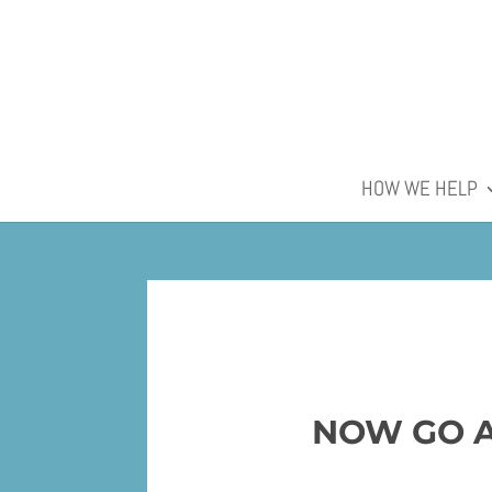
HOW WE HELP
NOW GO A