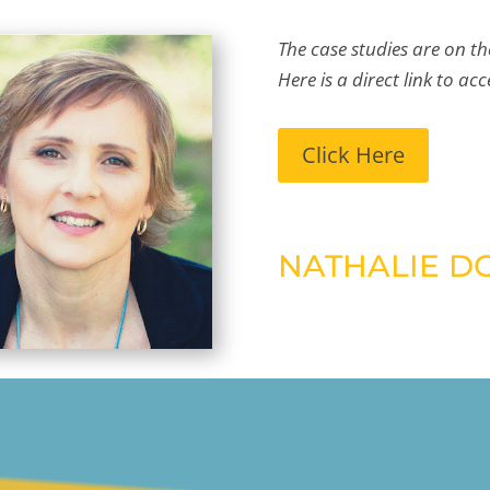
The case studies are on th
Here is a direct link to acc
Click Here
NATHALIE D