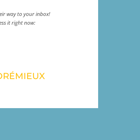
eir way to your inbox!
ess it right now:
ORÉMIEUX