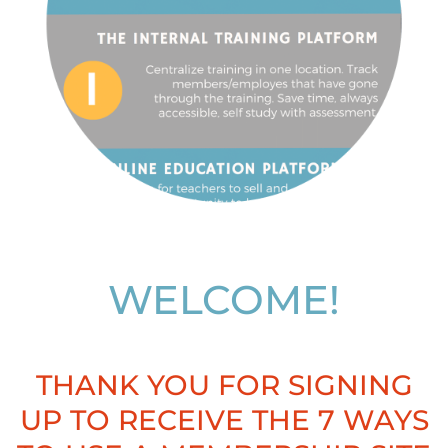
WELCOME!
THANK YOU FOR SIGNING
UP TO RECEIVE THE 7 WAYS