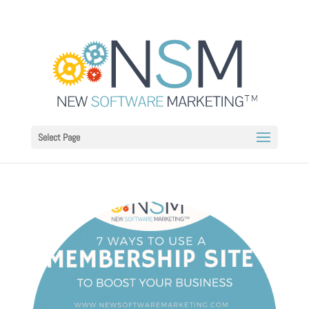
Select Page