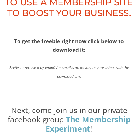
TO USE A MEMBERSHIP SITE
TO BOOST YOUR BUSINESS.
To get the freebie right now click below to
download it:
Prefer to receive it by email? An email is on its way to your inbox with the
download link.
Next, come join us in our private
facebook group
The Membership
Experiment
!