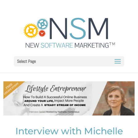
Select Page
Interview with Michelle