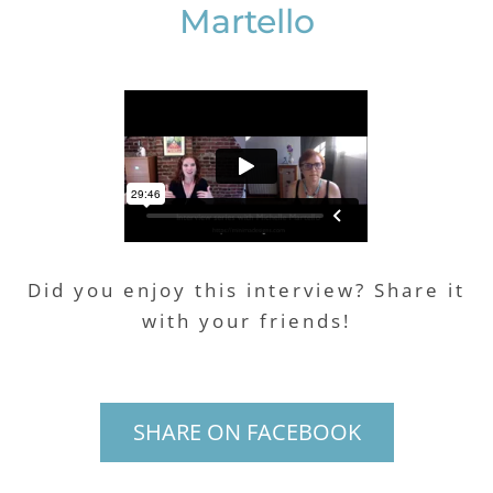
Martello
Did you enjoy this interview? Share it
with your friends!
SHARE ON FACEBOOK