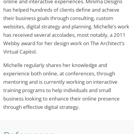
online and interactive experiences. Minima Designs
has helped hundreds of clients define and achieve
their business goals through consulting, custom
websites, digital strategy and planning. Michelle’s work
has received several accolades, most notably, a 2011
Webby award for her design work on The Architect’s
Virtual Capitol.
Michelle regularly shares her knowledge and
experience both online, at conferences, through
mentoring and is currently working on interactive
training programs to help individuals and small
business looking to enhance their online presence
through effective digital strategy.