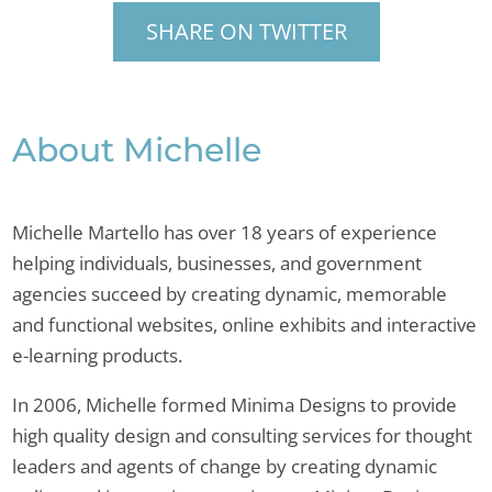
SHARE ON TWITTER
About Michelle
Michelle Martello has over 18 years of experience
helping individuals, businesses, and government
agencies succeed by creating dynamic, memorable
and functional websites, online exhibits and interactive
e-learning products.
In 2006, Michelle formed Minima Designs to provide
high quality design and consulting services for thought
leaders and agents of change by creating dynamic