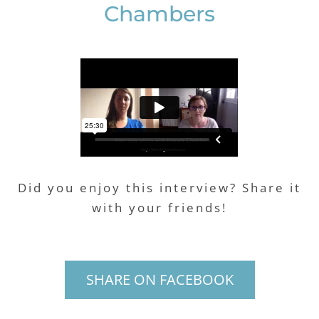
Chambers
Did you enjoy this interview? Share it
with your friends!
SHARE ON FACEBOOK