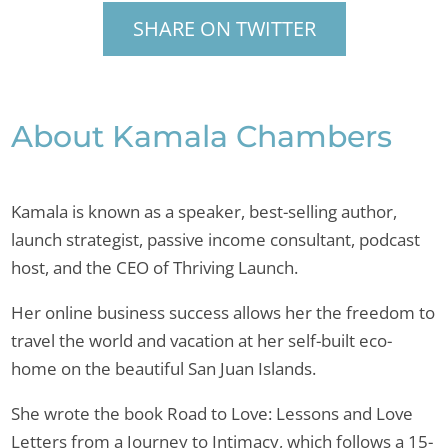
SHARE ON TWITTER
About Kamala Chambers
Kamala is known as a speaker, best-selling author,
launch strategist, passive income consultant, podcast
host, and the CEO of Thriving Launch.
Her online business success allows her the freedom to
travel the world and vacation at her self-built eco-
home on the beautiful San Juan Islands.
She wrote the book Road to Love: Lessons and Love
Letters from a Journey to Intimacy, which follows a 15-