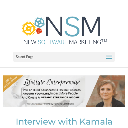
Select Page
Interview with Kamala