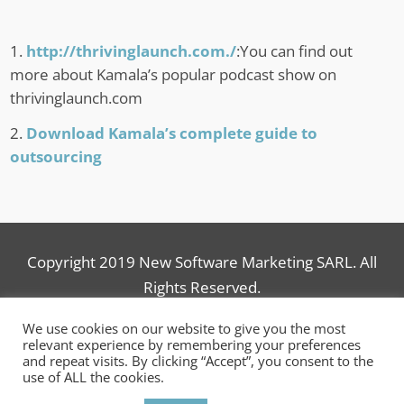
http://thrivinglaunch.com./
:You can find out
more about Kamala’s popular podcast show on
thrivinglaunch.com
Download Kamala’s complete guide to
outsourcing
Copyright 2019 New Software Marketing SARL. All
Rights Reserved.
We use cookies on our website to give you the most
relevant experience by remembering your preferences
and repeat visits. By clicking “Accept”, you consent to the
use of ALL the cookies.
© 2006-2025
New Software Marketing