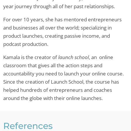
year journey through all of her past relationships.
For over 10 years, she has mentored entrepreneurs
and businesses all over the world; specializing in
product launches, creating passive income, and
podcast production.
Kamala is the creator of
launch school
, an online
classroom that gives all the action steps and
accountability you need to launch your online course.
Since the creation of Launch School, the course has
helped hundreds of entrepreneurs and coaches
around the globe with their online launches.
References