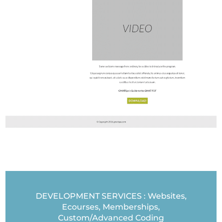
DEVELOPMENT SERVICES : Websites,
Ecourses, Memberships,
Custom/Advanced Coding