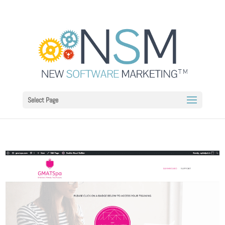
Select Page