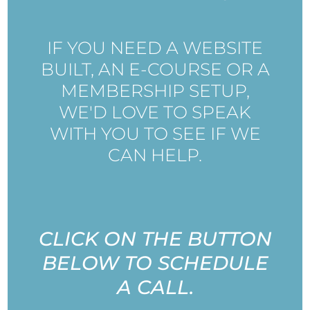
IF YOU NEED A WEBSITE
BUILT, AN E-COURSE OR A
MEMBERSHIP SETUP,
WE'D LOVE TO SPEAK
WITH YOU TO SEE IF WE
CAN HELP.
CLICK ON THE BUTTON
BELOW TO SCHEDULE
A CALL.