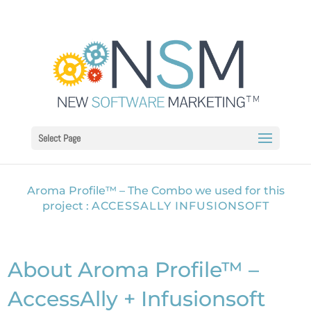
Select Page
Aroma Profile™ – The Combo we used for this
project :
ACCESSALLY INFUSIONSOFT
About Aroma Profile™ –
AccessAlly + Infusionsoft