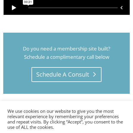
Do you need a membership site built?
Schedule a complimentary call below
Schedule A Consult
We use cookies on our website to give you the most
relevant experience by remembering your preferences
and repeat visits. By clicking “Accept”, you consent to the
use of ALL the cookies.