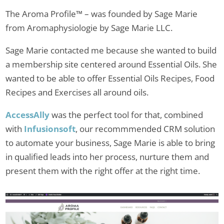
The Aroma Profile™ – was founded by Sage Marie
from Aromaphysiologie by Sage Marie LLC.
Sage Marie contacted me because she wanted to build
a membership site centered around Essential Oils. She
wanted to be able to offer Essential Oils Recipes, Food
Recipes and Exercises all around oils.
AccessAlly
was the perfect tool for that, combined
with
Infusionsoft
, our recommmended CRM solution
to automate your business, Sage Marie is able to bring
in qualified leads into her process, nurture them and
present them with the right offer at the right time.