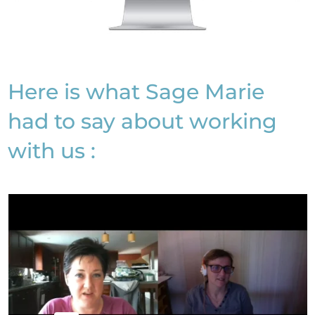
Here is what Sage Marie
had to say about working
with us :