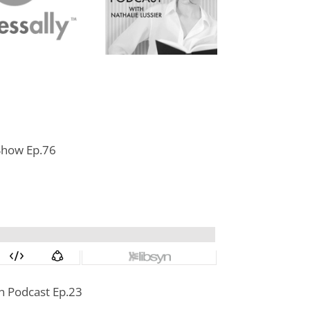
 Show Ep.76
 Podcast Ep.23