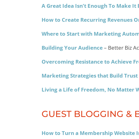
A Great Idea Isn’t Enough To Make It 
How to Create Recurring Revenues O
Where to Start with Marketing Auto
Building Your Audience
– Better Biz A
Overcoming Resistance to Achieve 
Marketing Strategies that Build Trust
Living a Life of Freedom, No Matter 
GUEST BLOGGING & 
How to Turn a Membership Website In