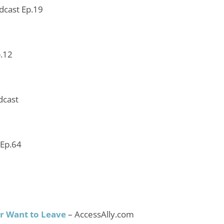
odcast Ep.19
p.12
dcast
 Ep.64
r Want to Leave
– AccessAlly.com