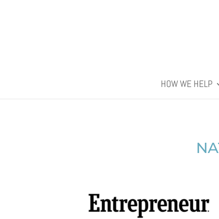
HOW WE HELP
NA