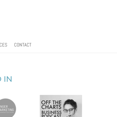
CES
CONTACT
 IN