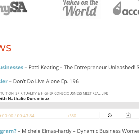
WS
usinesses
– Patti Keating – The Entrepreneur Unleashed!
sler
– Don’t Do Live Alone Ep. 196
ogram?
– Michele Elmas-hardy – Dynamic Business Women