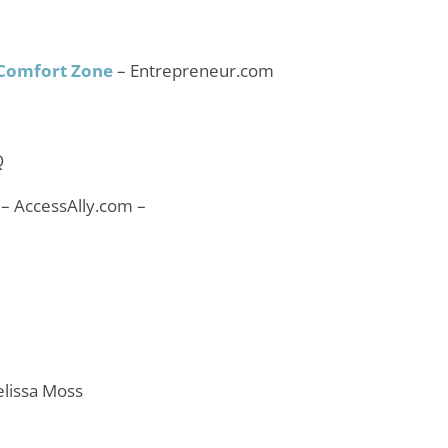
 Comfort Zone
– Entrepreneur.com
Q
 – AccessAlly.com –
elissa Moss