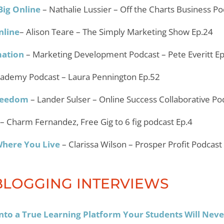
Big Online
– Nathalie Lussier – Off the Charts Business P
nline
– Alison Teare – The Simply Marketing Show Ep.24
mation
– Marketing Development Podcast – Pete Everitt E
cademy Podcast – Laura Pennington Ep.52
Freedom
– Lander Sulser – Online Success Collaborative Po
– Charm Fernandez, Free Gig to 6 fig podcast Ep.4
Where You Live
– Clarissa Wilson – Prosper Profit Podcast
BLOGGING INTERVIEWS
to a True Learning Platform Your Students Will Neve