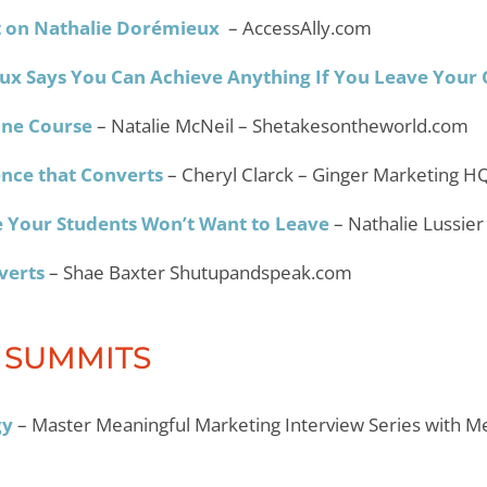
ht on Nathalie Dorémieux
– AccessAlly.com
ux Says You Can Achieve Anything If You Leave Your
ine Course
– Natalie McNeil – Shetakesontheworld.com
nce that Converts
– Cheryl Clarck – Ginger Marketing H
 Your Students Won’t Want to Leave
– Nathalie Lussier
overts
– Shae Baxter Shutupandspeak.com
 SUMMITS
gy
– Master Meaningful Marketing Interview Series with M