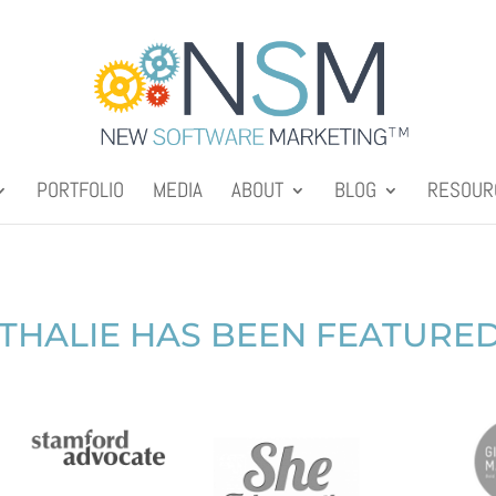
PORTFOLIO
MEDIA
ABOUT
BLOG
RESOUR
THALIE HAS BEEN FEATURED