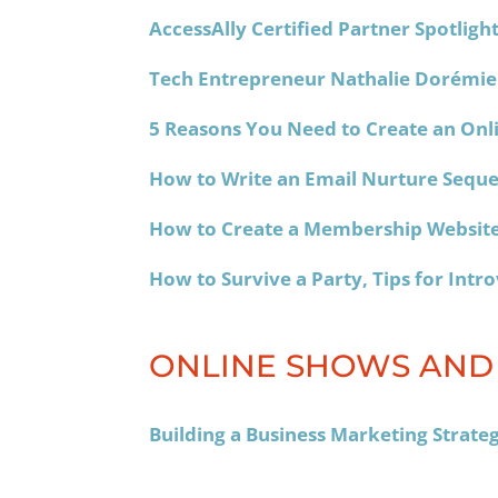
AccessAlly Certified Partner Spotlig
Tech Entrepreneur Nathalie Dorémie
5 Reasons You Need to Create an Onl
How to Write an Email Nurture Seque
How to Create a Membership Website
How to Survive a Party, Tips for Intr
ONLINE SHOWS AND
Building a Business Marketing Strate