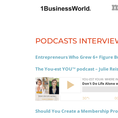
PODCASTS INTERVIE
Entrepreneurs Who Grew 6+ Figure B
The You-est YOU™️ podcast – Julie Rei
Should You Create a Membership Pr