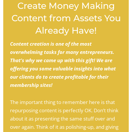
Create Money Making
Content from Assets You
Already Have!
Content creation is one of the most
overwhelming tasks for many entrepreneurs.
That’s why we came up with this gift! We are
offering you some valuable insights into what
our clients do to create profitable for their
membership sites!
The important thing to remember here is that
repurposing content is perfectly OK. Don’t think
about it as presenting the same stuff over and
over again. Think of it as polishing-up, and giving