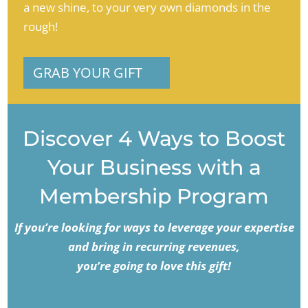
a new shine, to your very own diamonds in the
rough!
GRAB YOUR GIFT
Discover 4 Ways to Boost
Your Business with a
Membership Program
If you’re looking for ways to leverage your expertise
and bring in recurring revenues,
you’re going to love this gift!