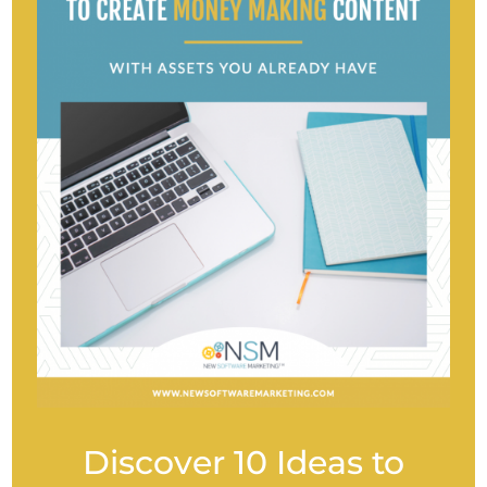
Discover 10 Ideas to