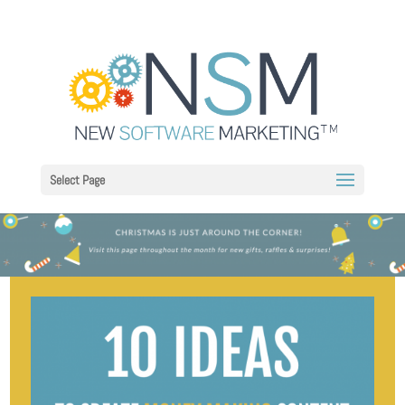
Select Page