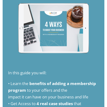
In this guide you will:
• Learn the
benefits of adding a membership
program
to your offers and the
impact it can have on your business and life
• Get Access to
4 real case studies
that