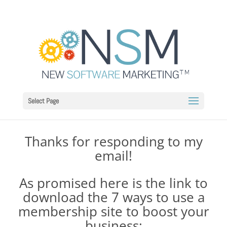
Select Page
Thanks for responding to my
email!
As promised here is the link to
download the 7 ways to use a
membership site to boost your
business: