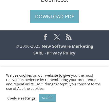
DOWNLOAD PDF
© 2006-2025
New Software Marketing
SARL
-
Privacy Policy
We use cookies on our website to give you the most
relevant experience by remembering your preferences
and repeat visits. By clicking “Accept”, you consent to the
use of ALL the cookies.
Cookie settings
ACCEPT