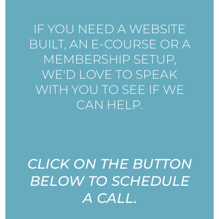
IF YOU NEED A WEBSITE
BUILT, AN E-COURSE OR A
MEMBERSHIP SETUP,
WE'D LOVE TO SPEAK
WITH YOU TO SEE IF WE
CAN HELP.
CLICK ON THE BUTTON
BELOW TO SCHEDULE
A CALL.