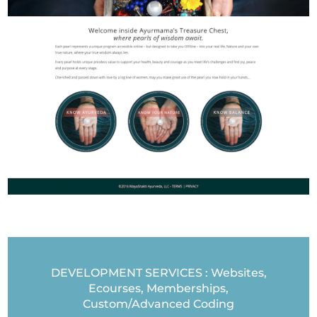
DEVELOPMENT SERVICES : Websites,
Ecourses, Memberships,
Custom/Advanced Coding