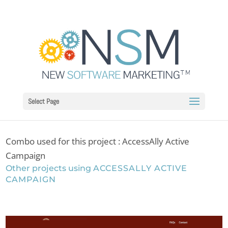
Select Page
Combo used for this project : AccessAlly Active
Campaign
Other projects using
ACCESSALLY ACTIVE
CAMPAIGN